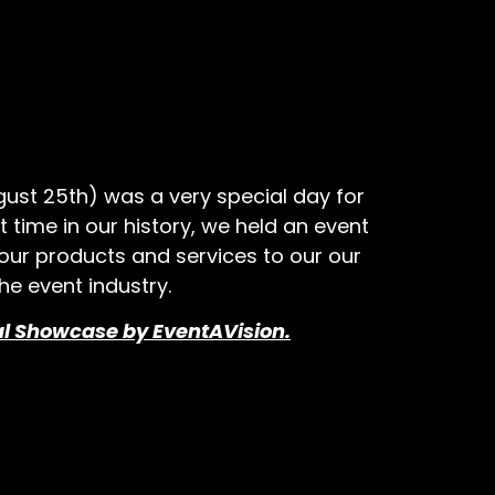
ust 25th) was a very special day for
rst time in our history, we held an event
ur products and services to our our
he event industry.
al Showcase by EventAVision.