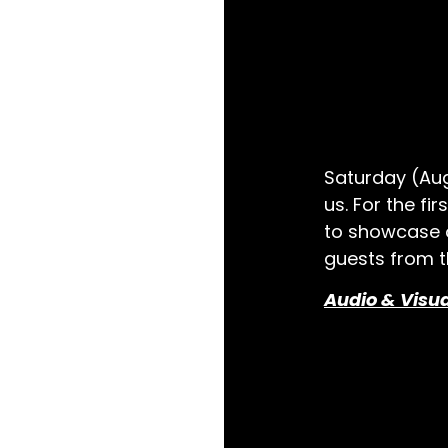
Saturday (Aug
us. For the fi
to showcase o
guests from t
Audio & Visu