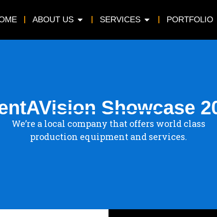
OME
ABOUT US
SERVICES
PORTFOLIO
entAVision Showcase 2
We’re a local company that offers world class
production equipment and services.