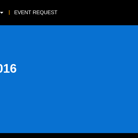
EVENT REQUEST
016