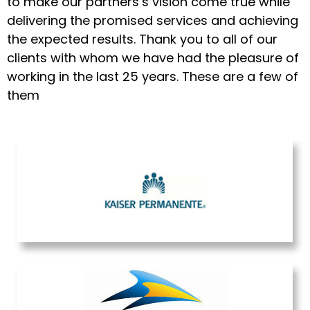
to make our partners’s vision come true while
delivering the promised services and achieving
the expected results. Thank you to all of our
clients with whom we have had the pleasure of
working in the last 25 years. These are a few of
them