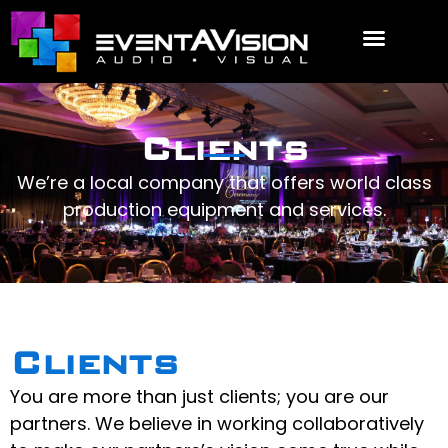
EVENT REQUEST
Clients
We’re a local company that offers world class
production equipment and services.
Clients
You are more than just clients; you are our
partners. We believe in working collaboratively