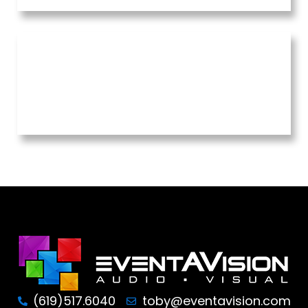
(619)517.6040
toby@eventavision.com